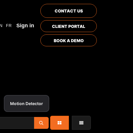
CONTACT US
Sign in
N
FR
CLIENT PORTAL
BOOK A DEMO
Motion Detector