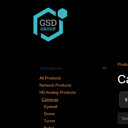
Skip to Content
COMPANY
PRODUCT
Produ
Categories
C
All Products
Network Products
HD Analog Products
Cameras
E
Eyeball
Dome
Turret