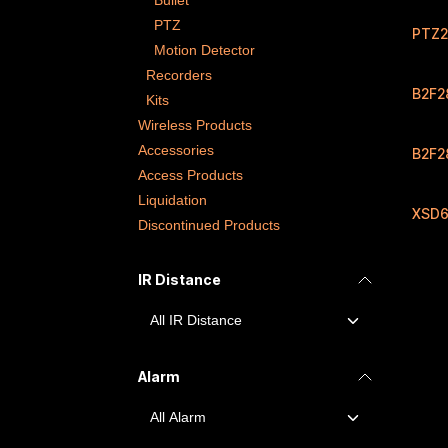
Bullet
PTZ
PTZ2
Motion Detector
Recorders
B2F2
Kits
Wireless Products
Accessories
B2F2
Access Products
Liquidation
XSD6
Discontinued Products
IR Distance
Alarm