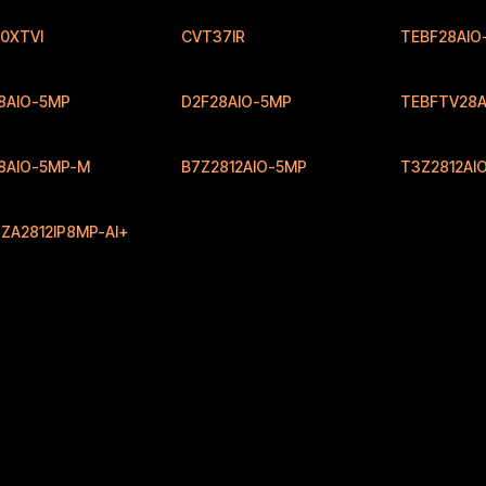
0XTVI
CVT37IR
TEBF28AIO
8AIO-5MP
D2F28AIO-5MP
TEBFTV28A
8AIO-5MP-M
B7Z2812AIO-5MP
T3Z2812AI
ZA2812IP8MP-AI+