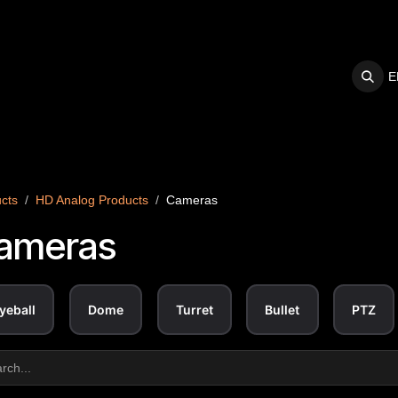
E
S
SUPPORT
cts
HD Analog Products
Cameras
ameras
yeball
Dome
Turret
Bullet
PTZ