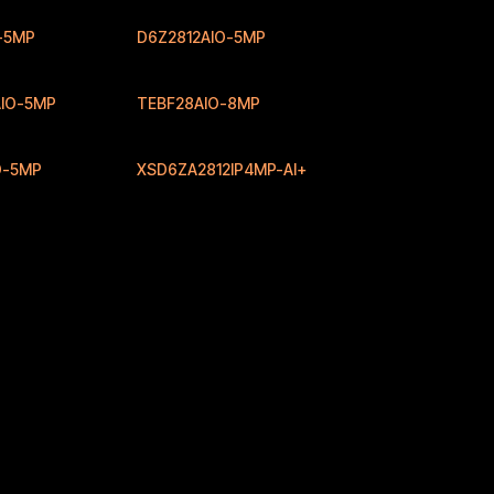
-5MP
D6Z2812AIO-5MP
IO-5MP
TEBF28AIO-8MP
O-5MP
XSD6ZA2812IP4MP-AI+