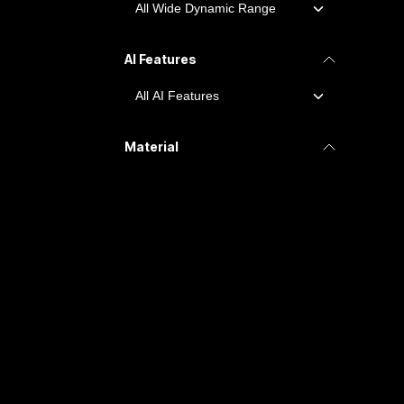
AI Features
Material
Ingress Protection
IP65
IP67, IK10, NEMA 4X
IP67
IP66
IK10+IP66
WDR