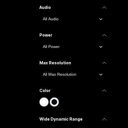
Audio
Power
Max Resolution
Color
Wide Dynamic Range