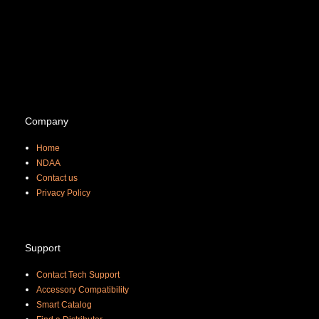
Company
Home
NDAA
Contact us
Priva
cy Policy
Support
Contact Tech Support
Accessory Compatibility
Smart Catalog