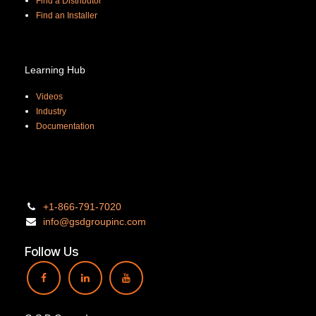
Find a Distributor
Find an Installer
Learning Hub
Videos
Industry
Documentation
+1-866-
791-7020
info@gsdgro
upinc.
com
Follow Us