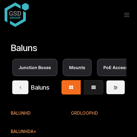
Skip to Content
Baluns
Junction Boxes
Mounts
PoE Accessorie
Baluns
BALUNHD
GRDLOOPHD
BALUNHDA+