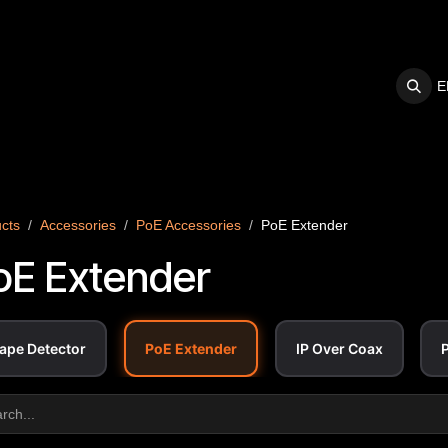
E
S
SUPPORT
cts
Accessories
PoE Accessories
PoE Extender
oE Extender
ape Detector
PoE Extender
IP Over Coax