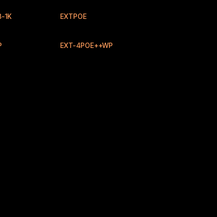
-1K
EXTPOE
New
New
P
EXT-4POE++WP