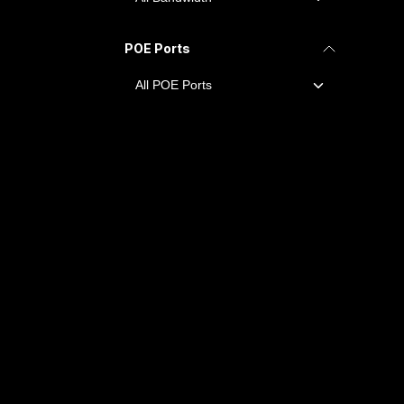
POE Ports