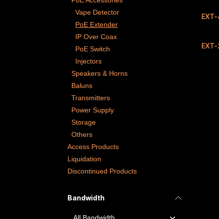
PoE Accessories
Vape Detector
EXT-
PoE Extender
IP Over Coax
EXT-
PoE Switch
Injectors
Speakers & Horns
Baluns
Transmitters
Power Supply
Storage
Others
Access Products
Liquidation
Discontinued Products
Bandwidth