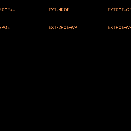
4POE++
EXT-4POE
EXTPOE-GB
New
2POE
EXT-2POE-WP
EXTPOE-W