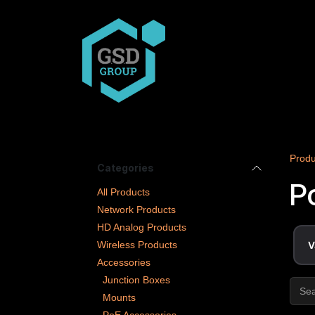
Skip to Content
COMPANY
PRODUCT
Produ
Categories
P
All Products
Network Products
HD Analog Products
Wireless Products
V
Accessories
Junction Boxes
Mounts