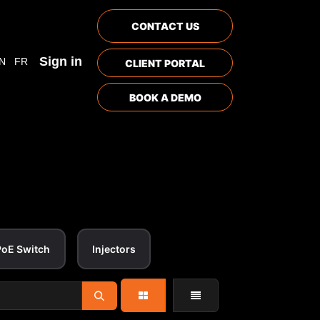
CONTACT US
Sign in
N
FR
CLIENT PORTAL
BOOK A DEMO
PoE Switch
Injectors