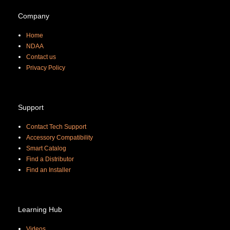
Company
Home
NDAA
Contact us
Priva
cy Policy
Support
Contact Tech Support
Accessory Compatibility
Smart Catalog
Find a Distributor
Find an Installer
Learning Hub
Videos