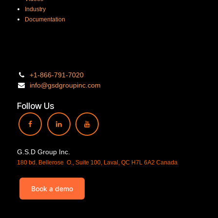
Industry
Documentation
+1-866-
791-7020
info@gsdgro
upinc.
com
Follow Us
G.S.D Group Inc.
180 bd. Bellerose O., Suite 100, Laval, QC H7L 6A2 Canada
Book a demo