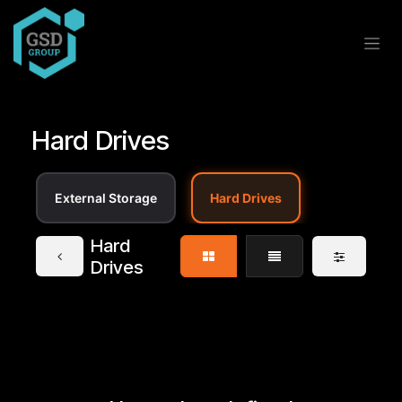
Skip to Content
Hard Drives
External Storage
Hard Drives
Hard
Drives