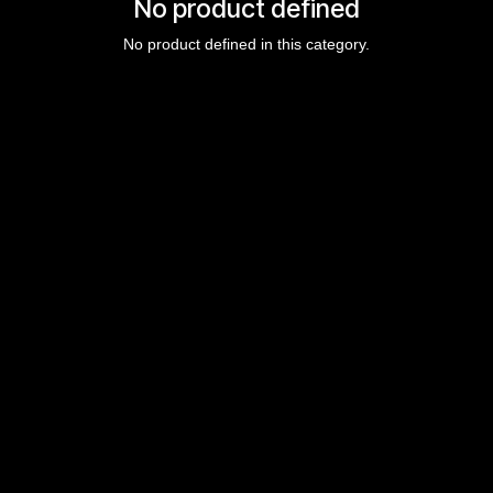
No product defined
No product defined in this category.