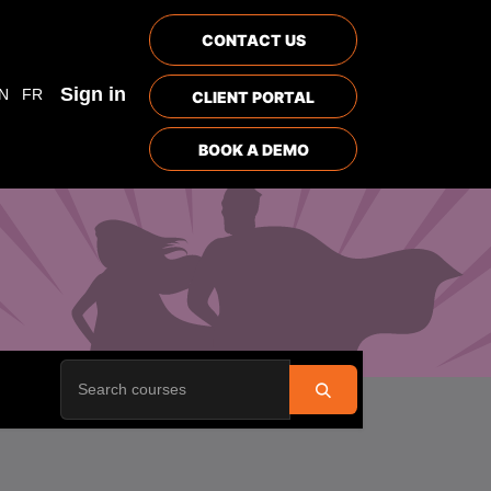
CONTACT US
Sign in
N
FR
CLIENT PORTAL
BOOK A DEMO