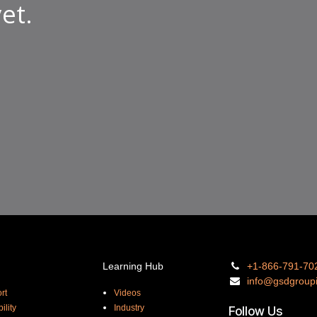
et.
Learning Hub
+1-866-
791-70
info@gsdgro
up
rt
Videos
ility
Industry
Follow Us