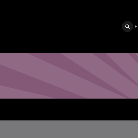
E
S
SUPPORT