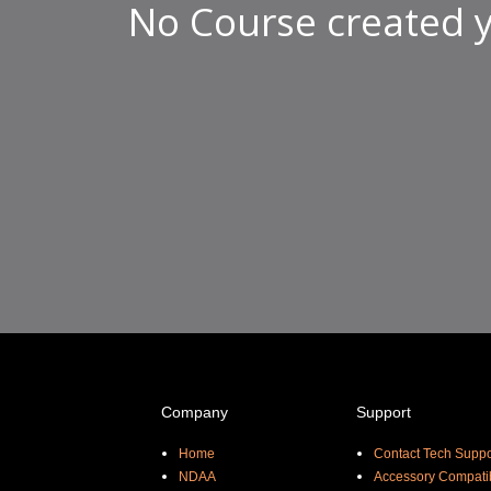
No Course created y
Company
Support
Home
Contact Tech Suppo
NDAA
Accessory Compatib