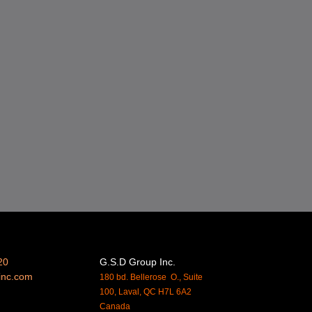
20
G.S.D Group Inc.
inc.
com
180 bd. Bellerose O., Suite
100, Laval, QC H7L 6A2
Canada