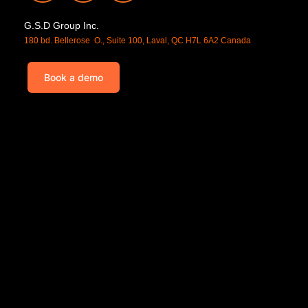
G.S.D Group Inc.
180 bd. Bellerose O., Suite 100, Laval, QC H7L 6A2 Canada
Book a demo