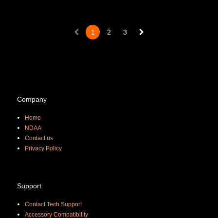
1
2
3
Company
Home
NDAA
Contact us
Priva
cy Policy
Support
Contact Tech Support
Accessory Compatibility