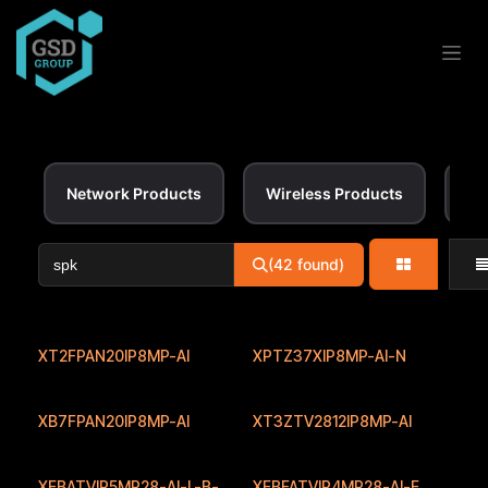
Skip to Content
Network Products
Wireless Products
Ac
(42 found)
XT2FPAN20IP8MP-AI
XPTZ37XIP8MP-AI-N
XB7FPAN20IP8MP-AI
XT3ZTV2812IP8MP-AI
XEBATVIP5MP28-AI-L-B-
XEBFATVIP4MP28-AI-E