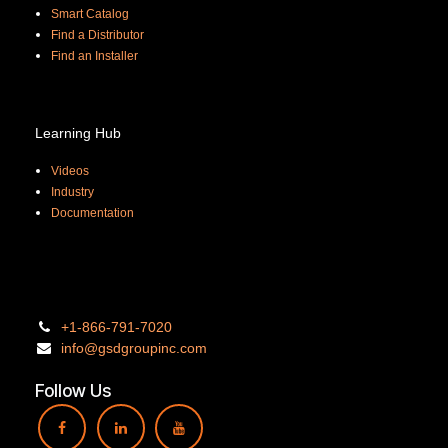
Smart Catalog
Find a Distributor
Find an Installer
Learning Hub
Videos
Industry
Documentation
+1-866-
791-7020
info@gsdgro
upinc.
com
Follow Us