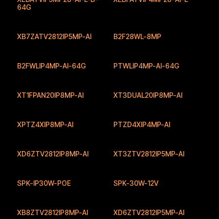
64G
XB7ZATV2812IP5MP-AI
B2F28WL-8MP
B2FWLIP4MP-AI-64G
PTWLIP4MP-AI-64G
New
XT1FPAN20IP8MP-AI
XT3DUAL20IP8MP-AI
XPTZ4XIP8MP-AI
PTZD4XIP4MP-AI
XD6ZTV2812IP8MP-AI
XT3ZTV2812IP5MP-AI
SPK-IP30W-POE
SPK-30W-12V
XB8ZTV2812IP8MP-AI
XD6ZTV2812IP5MP-AI