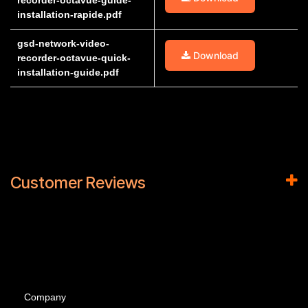
recorder-octavue-guide-
installation-rapide.pdf
gsd-network-video-
Download
recorder-octavue-quick-
installation-guide.pdf
Customer Reviews
Company