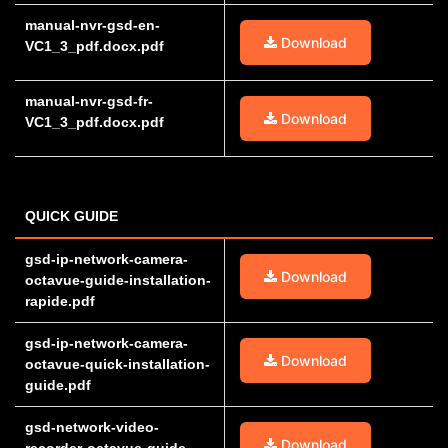
manual-nvr-gsd-en-
Download
VC1_3_pdf.docx.pdf
manual-nvr-gsd-fr-
Download
VC1_3_pdf.docx.pdf
QUICK GUIDE
gsd-ip-network-camera-
Download
octavue-guide-installation-
rapide.pdf
gsd-ip-network-camera-
Download
octavue-quick-installation-
guide.pdf
gsd-network-video-
Download