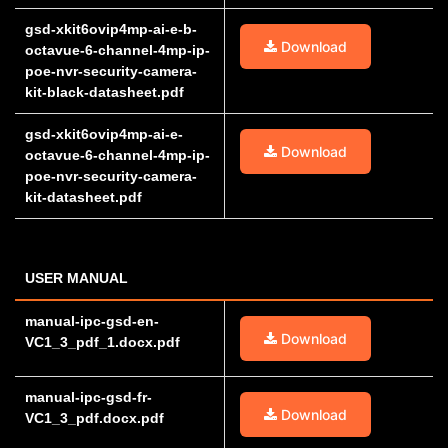
gsd-xkit6ovip4mp-ai-e-b-
Download
octavue-6-channel-4mp-ip-
poe-nvr-security-camera-
kit-black-datasheet.pdf
gsd-xkit6ovip4mp-ai-e-
Download
octavue-6-channel-4mp-ip-
poe-nvr-security-camera-
kit-datasheet.pdf
USER MANUAL
manual-ipc-gsd-en-
Download
VC1_3_pdf_1.docx.pdf
manual-ipc-gsd-fr-
Download
VC1_3_pdf.docx.pdf