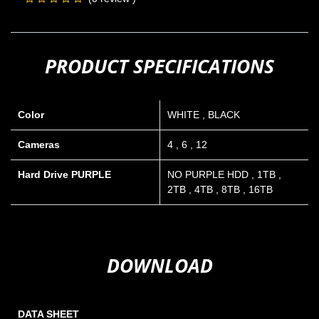
PRODUCT SPECIFICATIONS
Color
WHITE
,
BLACK
Cameras
4
,
6
,
12
Hard Drive PURPLE
NO PURPLE HDD
,
1TB
,
2TB
,
4TB
,
8TB
,
16TB
DOWNLOAD
DATA SHEET