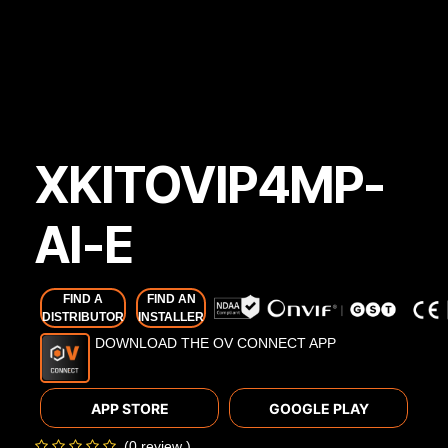
XKITOVIP4MP-
AI-E
FIND A
FIND AN
DISTRIBUTOR
INSTALLER
DOWNLOAD THE OV CONNECT APP
APP STORE
GOOGLE PLAY
(0 review )