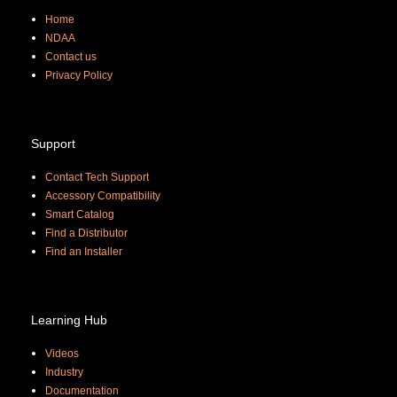
Home
NDAA
Contact us
Priva
cy Policy
Support
Contact Tech Support
Accessory Compatibility
Smart Catalog
Find a Distributor
Find an Installer
Learning Hub
Videos
Industry
Documentation