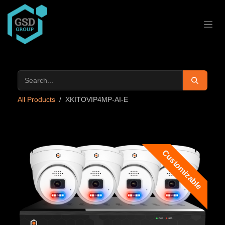
Skip to Content
All Products
XKITOVIP4MP-AI-E
Customizable