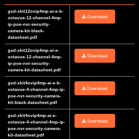
gsd-xkit12ovip4mp-ai-e-b-
Download
octavue-12-channel-4mp-
ip-poe-nvr-security-
camera-kit-black-
datasheet.pdf
gsd-xkit12ovip4mp-ai-e-
Download
octavue-12-channel-4mp-
ip-poe-nvr-security-
camera-kit-datasheet.pdf
gsd-xkit4ovip4mp-ai-e-b-
Download
octavue-4-channel-4mp-ip-
poe-nvr-security-camera-
kit-black-datasheet.pdf
gsd-xkit4ovip4mp-ai-e-
Download
octavue-4-channel-4mp-ip-
poe-nvr-security-camera-
kit-datasheet.pdf