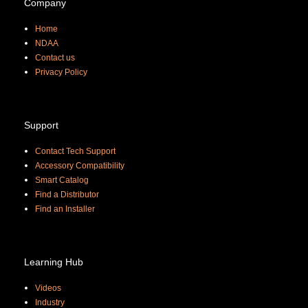
Company
Home
NDAA
Contact us
Priva
cy Policy
Support
Contact Tech Support
Accessory Compatibility
Smart Catalog
Find a Distributor
Find an Installer
Learning Hub
Videos
Industry