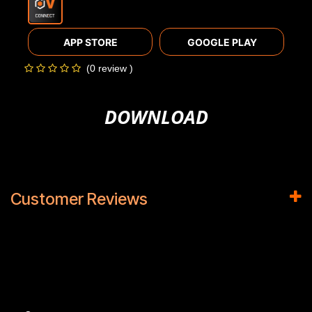
APP STORE
GOOGLE PLAY
(0 review )
DOWNLOAD
Customer Reviews