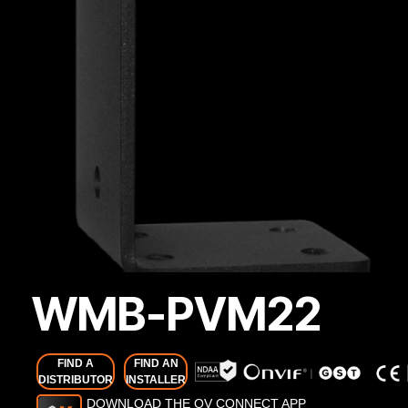
WMB-PVM22
FIND A
FIND AN
DISTRIBUTOR
INSTALLER
DOWNLOAD THE OV CONNECT APP