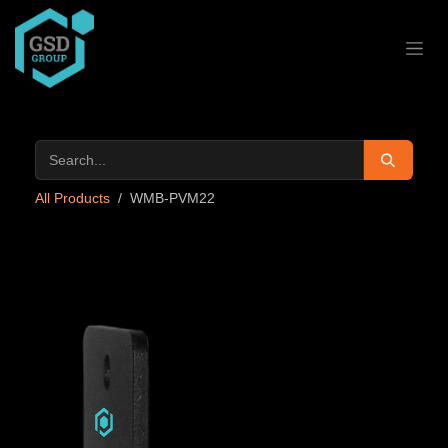
Skip to Content
All Products
WMB-PVM22