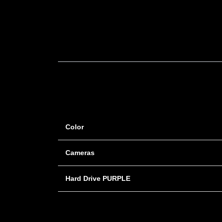
Color
Cameras
Hard Drive PURPLE