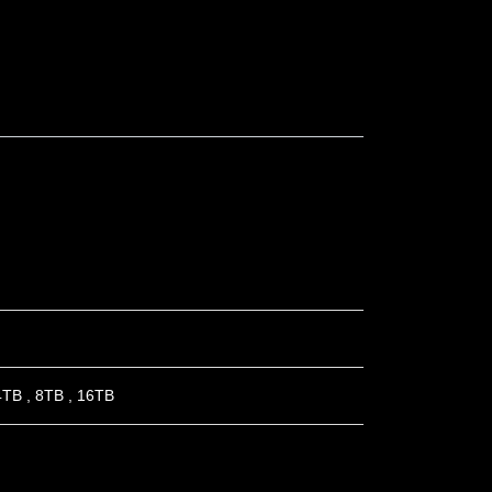
4TB
,
8TB
,
16TB