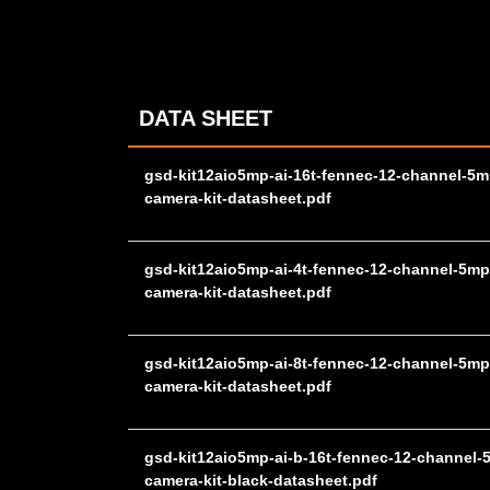
DATA SHEET
gsd-kit12aio5mp-ai-16t-fennec-12-channel-5m
camera-kit-datasheet.pdf
gsd-kit12aio5mp-ai-4t-fennec-12-channel-5mp
camera-kit-datasheet.pdf
gsd-kit12aio5mp-ai-8t-fennec-12-channel-5mp
camera-kit-datasheet.pdf
gsd-kit12aio5mp-ai-b-16t-fennec-12-channel-
camera-kit-black-datasheet.pdf