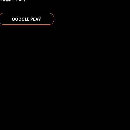
CONNECT APP
GOOGLE PLAY