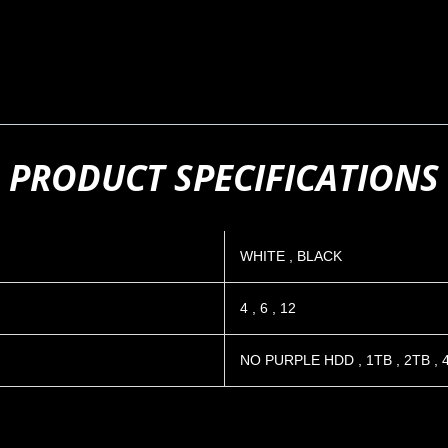
PRODUCT SPECIFICATIONS
WHITE
,
BLACK
4
,
6
,
12
NO PURPLE HDD
,
1TB
,
2TB
,