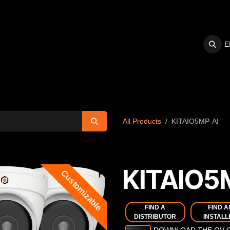
E
S
SUPPORT
All Products
KITAIO5MP-AI
KITAIO5
Customizable
FIND A
FIND A
DISTRIBUTOR
INSTALL