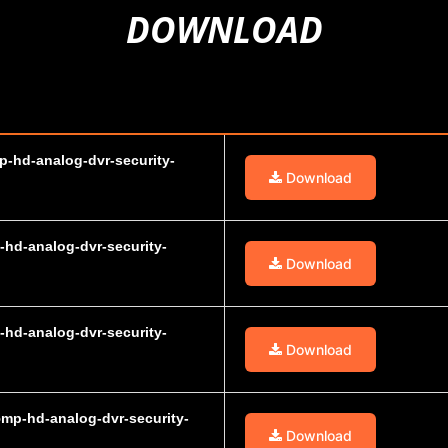
DOWNLOAD
p-hd-analog-dvr-security-
Download
-hd-analog-dvr-security-
Download
-hd-analog-dvr-security-
Download
5mp-hd-analog-dvr-security-
Download