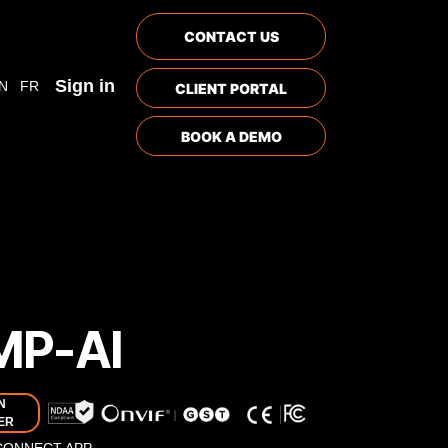
CONTACT US
Sign in
N
FR
CLIENT PORTAL
BOOK A DEMO
MP-AI
N
ER