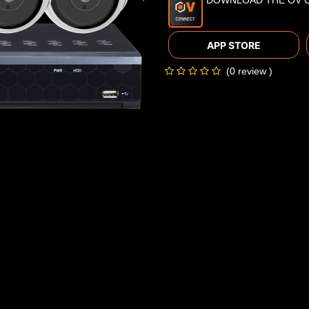
DOWNLOAD THE OV 
APP STORE
(0 review )