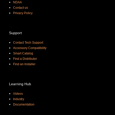
NDAA
Contact us
Priva
cy Policy
Support
Contact Tech Support
Accessory Compatibility
Smart Catalog
Find a Distributor
Find an Installer
Learning Hub
Videos
Industry
Documentation