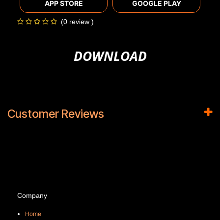
APP STORE
GOOGLE PLAY
(0 review )
DOWNLOAD
Customer Reviews
Company
Home