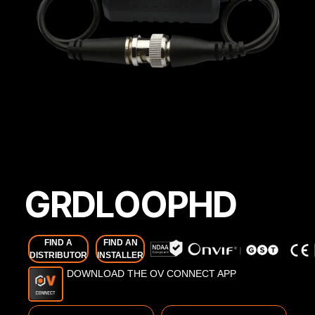
GRDLOOPHD
FIND A
FIND AN
DISTRIBUTOR
INSTALLER
DOWNLOAD THE OV CONNECT APP