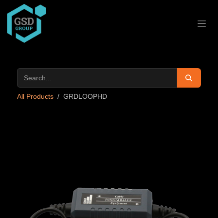
Skip to Content
All Products
GRDLOOPHD