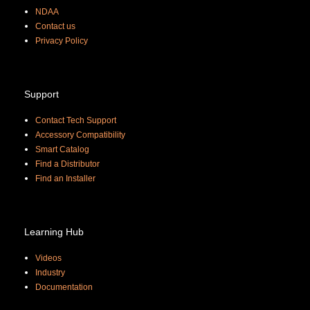
NDAA
Contact us
Priva
cy Policy
Support
Contact Tech Support
Accessory Compatibility
Smart Catalog
Find a Distributor
Find an Installer
Learning Hub
Videos
Industry
Documentation