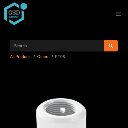
Skip to Content
All Products
Others
FT06