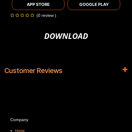
APP STORE
GOOGLE PLAY
(0 review )
DOWNLOAD
Customer Reviews
Company
Home