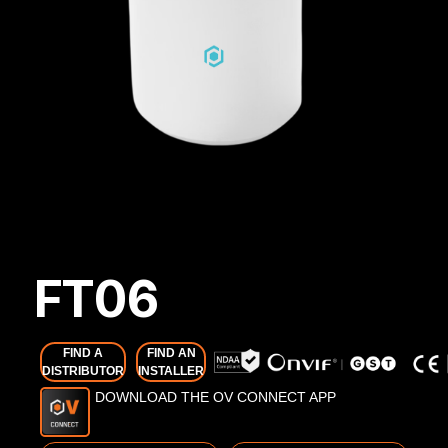
FT06
FIND A
FIND AN
DISTRIBUTOR
INSTALLER
DOWNLOAD THE OV CONNECT APP