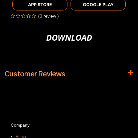
APP STORE
GOOGLE PLAY
(0 review )
DOWNLOAD
Customer Reviews
Company
Home