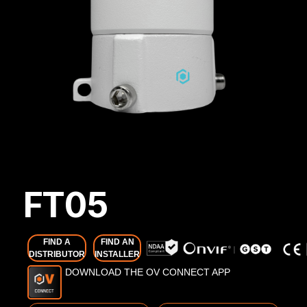
FT05
FIND A
FIND AN
DISTRIBUTOR
INSTALLER
DOWNLOAD THE OV CONNECT APP