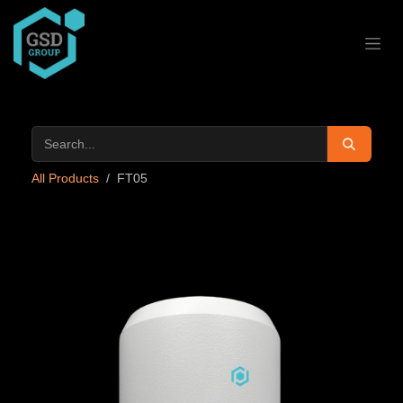
Skip to Content
All Products
FT05