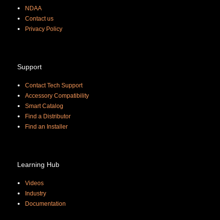
NDAA
Contact us
Priva
cy Policy
Support
Contact Tech Support
Accessory Compatibility
Smart Catalog
Find a Distributor
Find an Installer
Learning Hub
Videos
Industry
Documentation