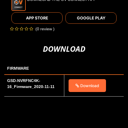
APP STORE
GOOGLE PLAY
(0 review )
DOWNLOAD
FIRMWARE
GSD-NVRFNC4K-
Download
16_Firmware_2020-11-11