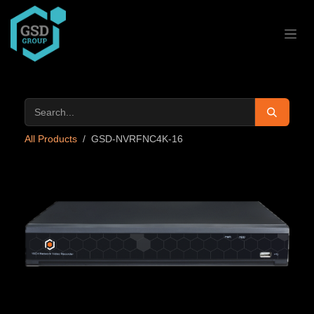
Skip to Content
All Products
GSD-NVRFNC4K-16