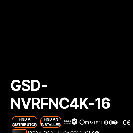
GSD-
NVRFNC4K-16
FIND A
FIND AN
DISTRIBUTOR
INSTALLER
DOWNLOAD THE OV CONNECT APP