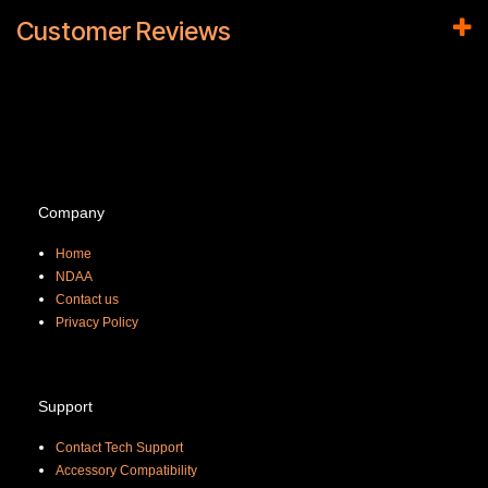
Customer Reviews
Company
Home
NDAA
Contact us
Priva
cy Policy
Support
Contact Tech Support
Accessory Compatibility