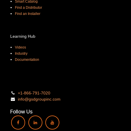
Smart Catalog
Find a Distributor
Find an Installer
Learning Hub
Videos
Industry
Documentation
+1-866-
791-7020
info@gsdgro
upinc.
com
Follow Us