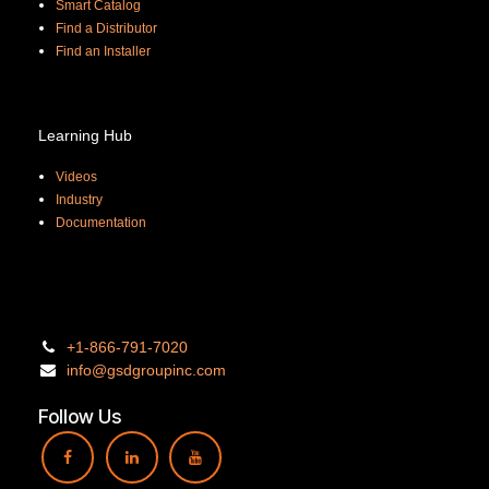
Smart Catalog
Find a Distributor
Find an Installer
Learning Hub
Videos
Industry
Documentation
+1-866-
791-7020
info@gsdgro
upinc.
com
Follow Us