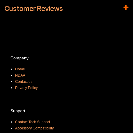
Customer Reviews
Company
Home
NDAA
Contact us
Priva
cy Policy
Support
Contact Tech Support
Accessory Compatibility