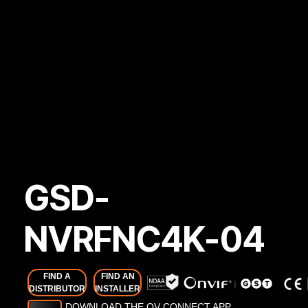
GSD-
NVRFNC4K-04
FIND A
FIND AN
DISTRIBUTOR
INSTALLER
DOWNLOAD THE OV CONNECT APP