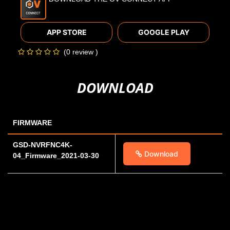
APP STORE
GOOGLE PLAY
(0 review )
DOWNLOAD
FIRMWARE
GSD-NVRFNC4K-
Download
04_Firmware_2021-03-30