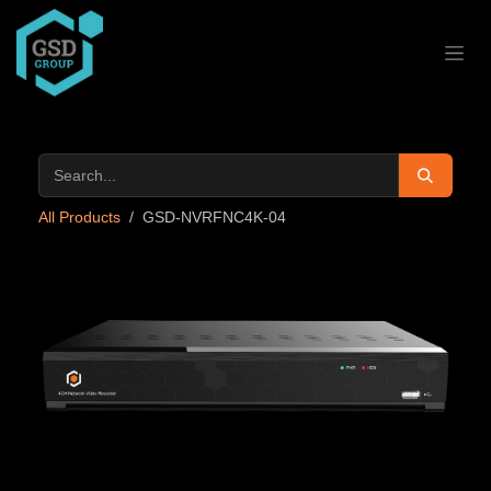
Skip to Content
All Products
GSD-NVRFNC4K-04