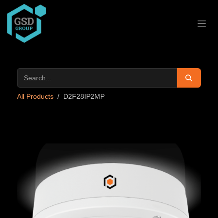
Skip to Content
All Products
D2F28IP2MP