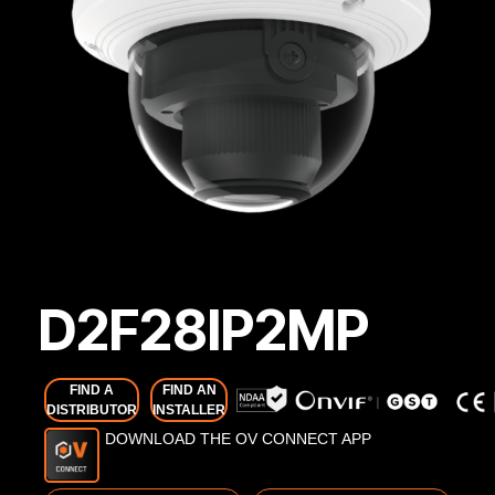
D2F28IP2MP
FIND A
FIND AN
DISTRIBUTOR
INSTALLER
DOWNLOAD THE OV CONNECT APP