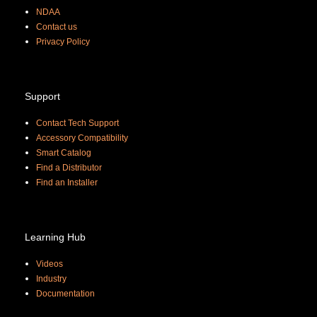
NDAA
Contact us
Priva
cy Policy
Support
Contact Tech Support
Accessory Compatibility
Smart Catalog
Find a Distributor
Find an Installer
Learning Hub
Videos
Industry
Documentation