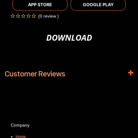
APP STORE
GOOGLE PLAY
(0 review )
DOWNLOAD
Customer Reviews
Company
Home