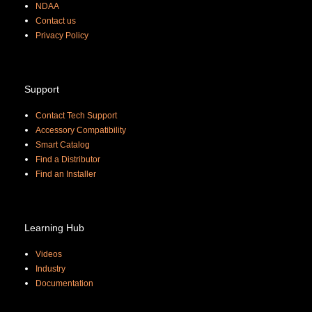
NDAA
Contact us
Priva
cy Policy
Support
Contact Tech Support
Accessory Compatibility
Smart Catalog
Find a Distributor
Find an Installer
Learning Hub
Videos
Industry
Documentation