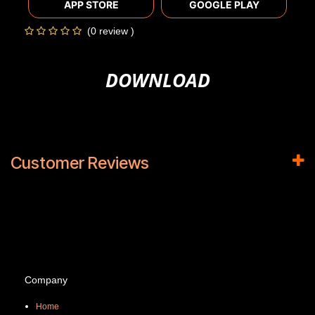
APP STORE
GOOGLE PLAY
(0 review )
DOWNLOAD
Customer Reviews
Company
Home