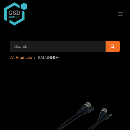
Skip to Content
All Products
BALUNHD+