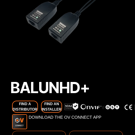
BALUNHD+
FIND A
FIND AN
DISTRIBUTOR
INSTALLER
DOWNLOAD THE OV CONNECT APP