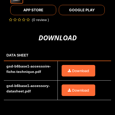
APP STORE
GOOGLE PLAY
(0 review )
DOWNLOAD
DATA SHEET
gsd-b6base1-accessoire-
Download
fiche-technique.pdf
gsd-b6base1-accessory-
Download
datasheet.pdf