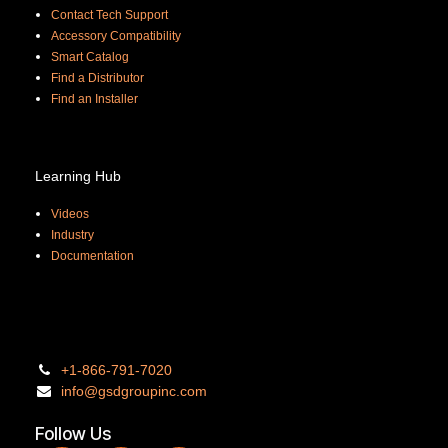
Contact Tech Support
Accessory Compatibility
Smart Catalog
Find a Distributor
Find an Installer
Learning Hub
Videos
Industry
Documentation
+1-866-
791-7020
info@gsdgro
upinc.
com
Follow Us