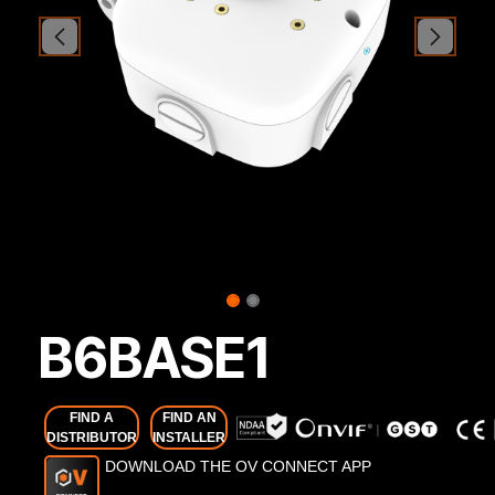
B6BASE1
FIND A
FIND AN
DISTRIBUTOR
INSTALLER
DOWNLOAD THE OV CONNECT APP