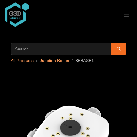
Skip to Content
All Products
Junction Boxes
B6BASE1