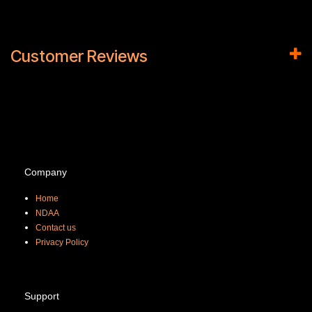
Customer Reviews
Company
Home
NDAA
Contact us
Priva
cy Policy
Support