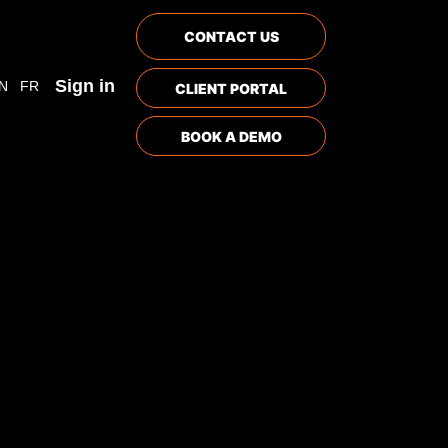
CONTACT US
Sign in
N
FR
CLIENT PORTAL
BOOK A DEMO