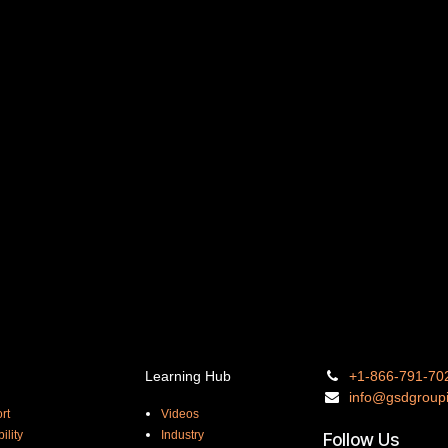
Learning Hub
+1-866-
791-70
info@gsdgro
up
rt
Videos
ility
Industry
Follow Us