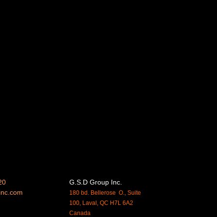
20
G.S.D Group Inc.
inc.
com
180 bd. Bellerose O., Suite
100, Laval, QC H7L 6A2
Canada