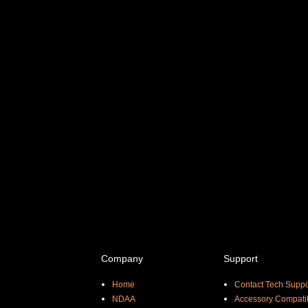
Company
Support
Home
Contact Tech Suppo
NDAA
Accessory Compatib