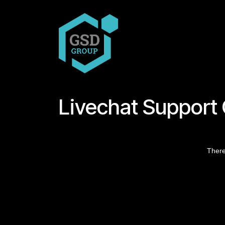
Skip to Content
COMPANY
PRODUCT
Livechat Support
There