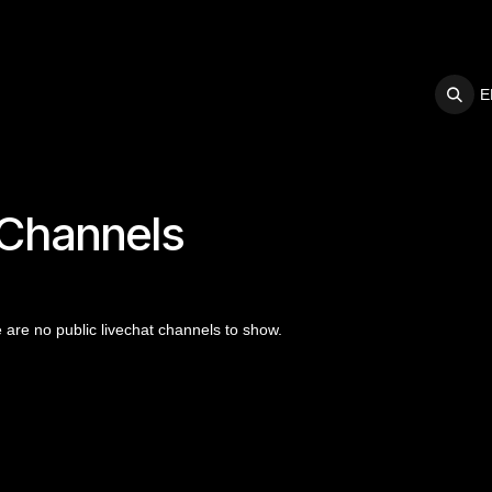
E
S
SUPPORT
 Channels
 are no public livechat channels to show.