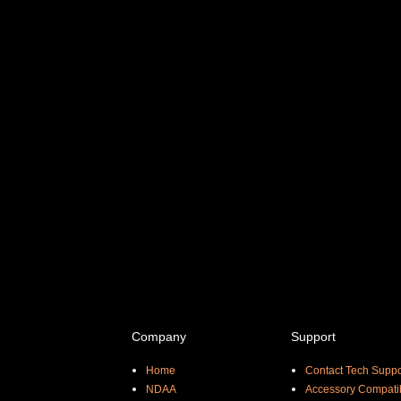
Company
Support
Home
Contact Tech Suppo
NDAA
Accessory Compatib