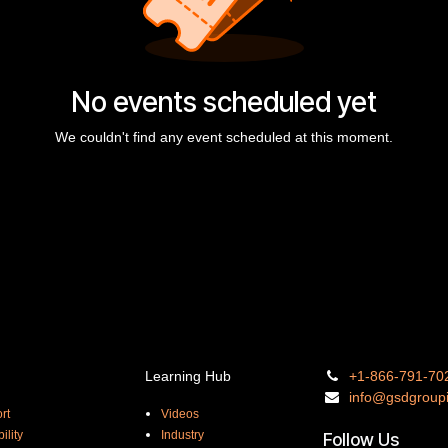
No events scheduled yet
We couldn't find any event scheduled at this moment.
Learning Hub
+1-866-
791-70
info@gsdgro
up
rt
Videos
ility
Industry
Follow Us