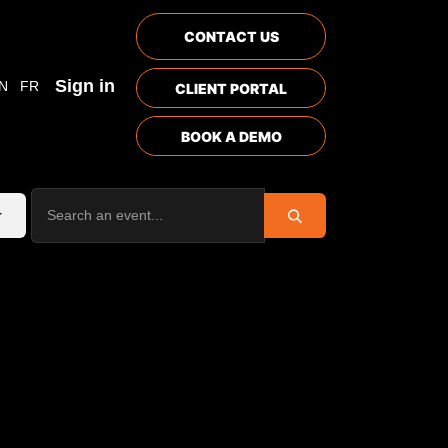
CONTACT US
Sign in
N
FR
CLIENT PORTAL
BOOK A DEMO