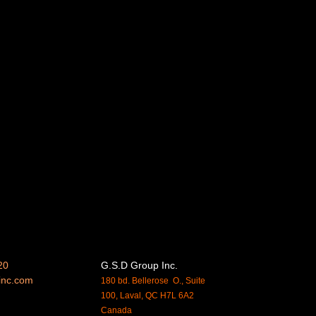
20
G.S.D Group Inc.
inc.
com
180 bd. Bellerose O., Suite
100, Laval, QC H7L 6A2
Canada