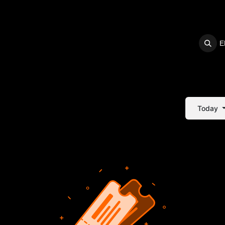
E
S
SUPPORT
Today