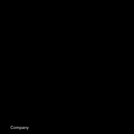
Company