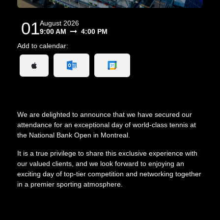
01
August 2026
9:00 AM
4:00 PM
Add to calendar:
We are delighted to announce that we have secured our
attendance for an exceptional day of world-class tennis at
the National Bank Open in Montreal.
It is a true privilege to share this exclusive experience with
our valued clients, and we look forward to enjoying an
exciting day of top-tier competition and networking together
in a premier sporting atmosphere.