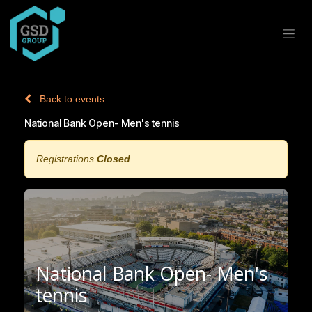
Skip to Content
Back to events
National Bank Open- Men's tennis
Registrations
Closed
National Bank Open- Men's
tennis