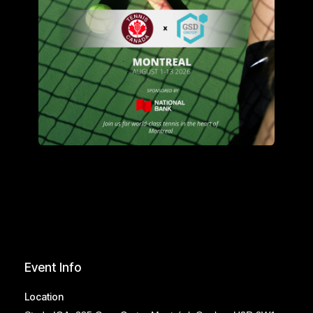
Event Info
Location