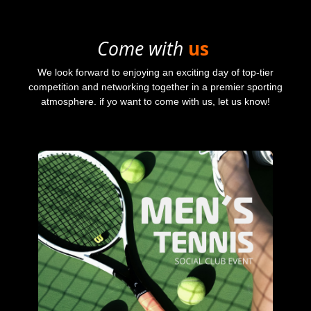
Come with
us
We look forward to enjoying an exciting day of top-tier
competition and networking together in a premier sporting
atmosphere. if yo want to come with us, let us know!