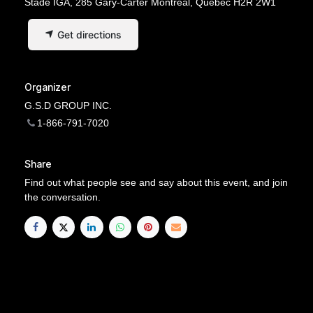
Stade IGA, 285 Gary-Carter Montréal, Quebec H2R 2W1
Get directions
Organizer
G.S.D GROUP INC.
1-866-791-7020
Share
Find out what people see and say about this event, and join
the conversation.